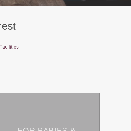
rest
Facilities
FOR BABIES &