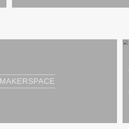
 MAKERSPACE