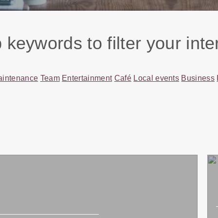
 keywords to filter your inte
aintenance
Team
Entertainment
Café
Local events
Business