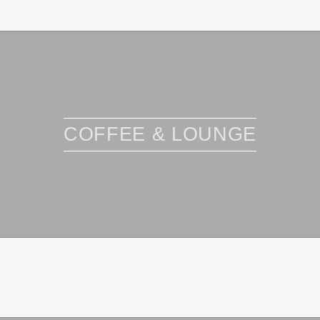
COFFEE & LOUNGE