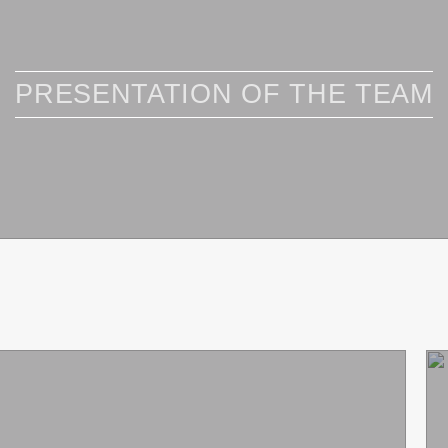
PRESENTATION OF THE TEAM