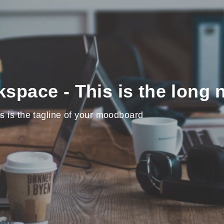
space - This is the long
s is the tagline of your moodboard