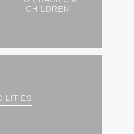
CHILDREN
ILITIES