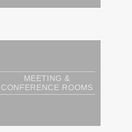
MEETING &
CONFERENCE ROOMS