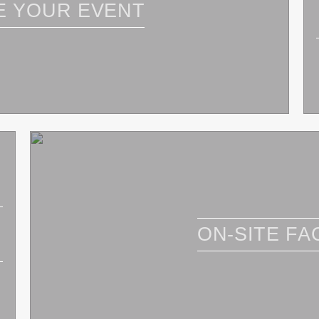
E YOUR EVENT
ON-SITE FAC