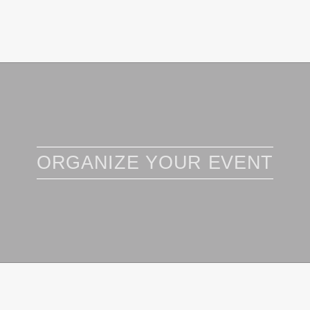
ORGANIZE YOUR EVENT