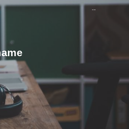
...
 name