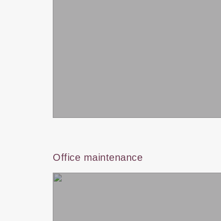
Office maintenance