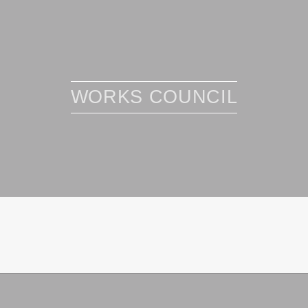
WORKS COUNCIL