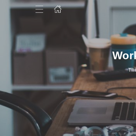
Work
Thi