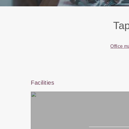
Tap
Office m
Facilities