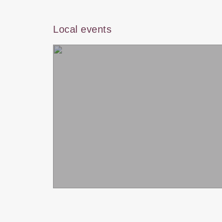
Local events