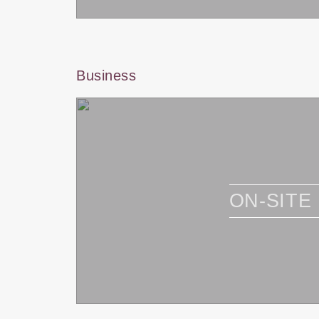
Business
ON-SITE