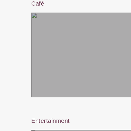
Café
Entertainment