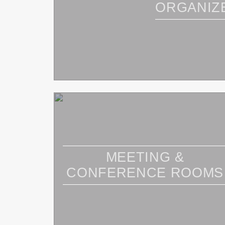
ORGANIZ
MEETING &
CONFERENCE ROOMS