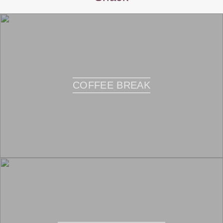
COFFEE BREAK