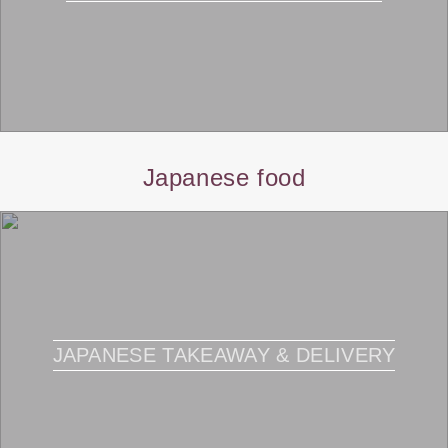
Japanese food
JAPANESE TAKEAWAY & DELIVERY