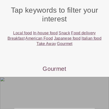
Tap keywords to filter your
interest
Local food
In-house food
Snack
Food delivery
Breakfast
American Food
Japanese food
Italian food
Take Away
Gourmet
Gourmet