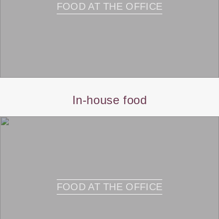
FOOD AT THE OFFICE
In-house food
FOOD AT THE OFFICE