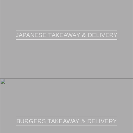
JAPANESE TAKEAWAY & DELIVERY
BURGERS TAKEAWAY & DELIVERY