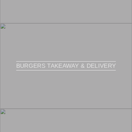
BURGERS TAKEAWAY & DELIVERY