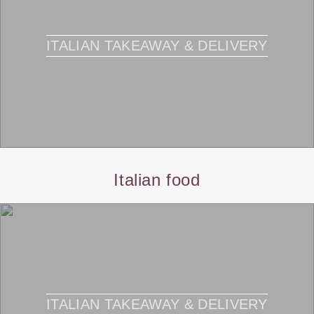
ITALIAN TAKEAWAY & DELIVERY
Italian food
ITALIAN TAKEAWAY & DELIVERY