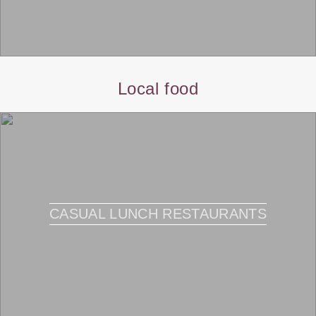
Local food
CASUAL LUNCH RESTAURANTS