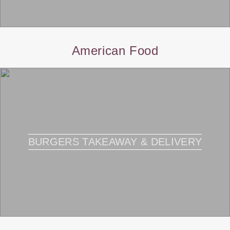
American Food
BURGERS TAKEAWAY & DELIVERY