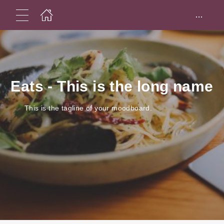
...
Eats - This is the long name
This is the tagline of your moodboard.