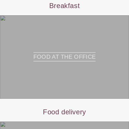
Breakfast
FOOD AT THE OFFICE
Food delivery