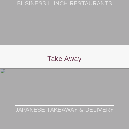
BUSINESS LUNCH RESTAURANTS
Take Away
JAPANESE TAKEAWAY & DELIVERY