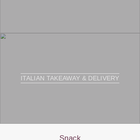
ITALIAN TAKEAWAY & DELIVERY
Snack