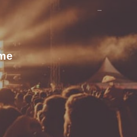
...
ame