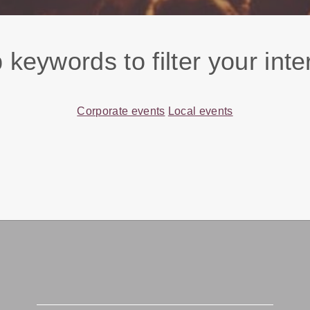
 keywords to filter your inte
Corporate events
Local events