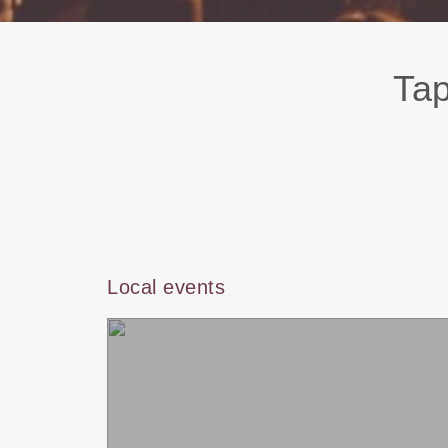
Tap
Local events