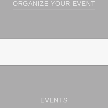
ORGANIZE YOUR EVENT
EVENTS