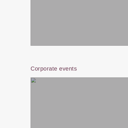
Corporate events