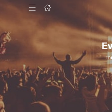
Ev
Thi