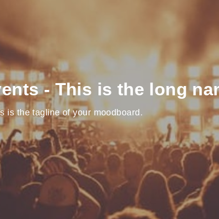
ents - This is the long n
s is the tagline of your moodboard.